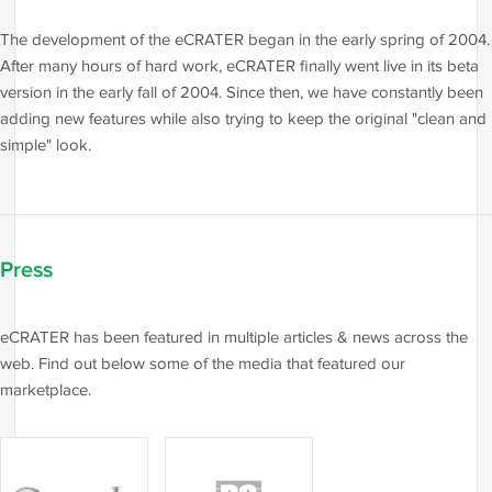
The development of the eCRATER began in the early spring of 2004.
After many hours of hard work, eCRATER finally went live in its beta
version in the early fall of 2004. Since then, we have constantly been
adding new features while also trying to keep the original "clean and
simple" look.
Press
eCRATER has been featured in multiple articles & news across the
web. Find out below some of the media that featured our
marketplace.