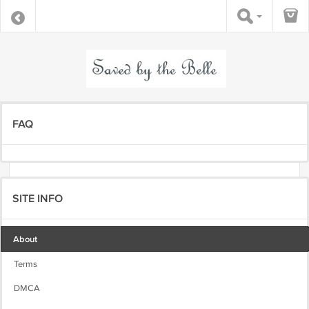
FAQ
SITE INFO
About
Terms
DMCA