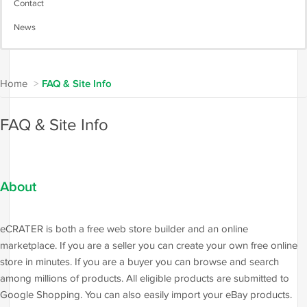
Contact
News
Home
>
FAQ & Site Info
FAQ & Site Info
About
eCRATER is both a free web store builder and an online
marketplace. If you are a seller you can create your own free online
store in minutes. If you are a buyer you can browse and search
among millions of products. All eligible products are submitted to
Google Shopping. You can also easily import your eBay products.