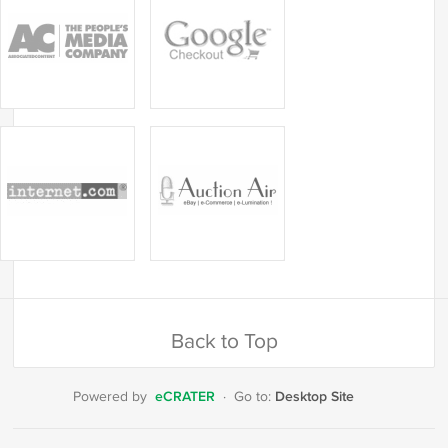
Back to Top
eCRATER
Desktop Site
Powered by
·
Go to: