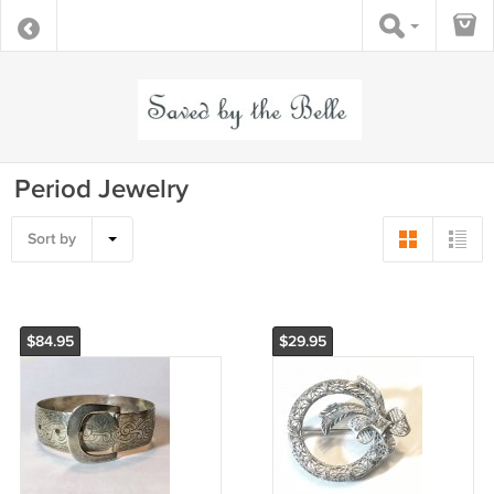
Period Jewelry
Sort by
$84.95
$29.95