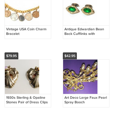
Vintage USA Coin Charm
Antique Edwardian Bean
Bracelet
Back Cufflinks with
Emerald Green Stones
$79.95
$42.95
1930s Sterling & Opaline
Art Deco Large Faux Pearl
Stones Pair of Dress Clips
Spray Booch