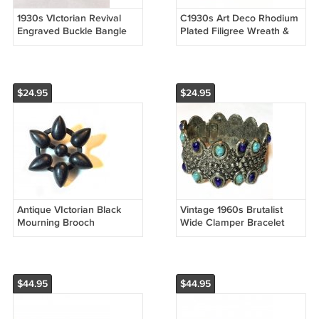
1930s VIctorian Revival
C1930s Art Deco Rhodium
Engraved Buckle Bangle
Plated Filigree Wreath &
Bracelet
Bow Brooch
$24.95
$24.95
Antique VIctorian Black
Vintage 1960s Brutalist
Mourning Brooch
Wide Clamper Bracelet
$44.95
$44.95