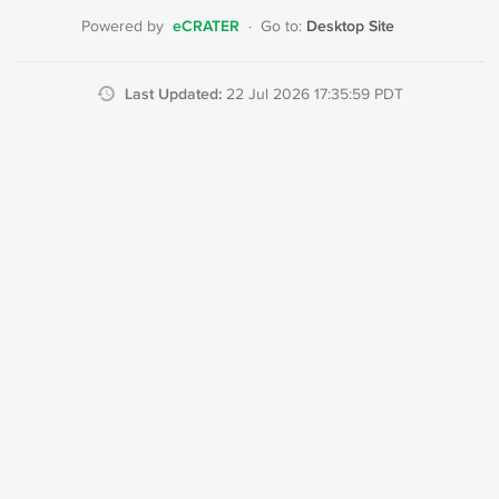
eCRATER
Desktop Site
Powered by
·
Go to:
Last Updated:
22 Jul 2026 17:35:59 PDT