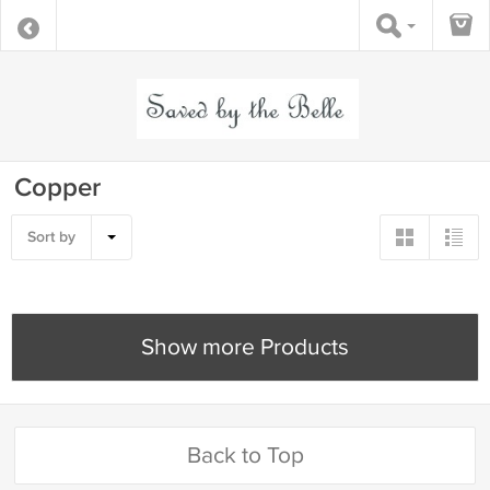
Copper
Sort by
Show more Products
Back to Top